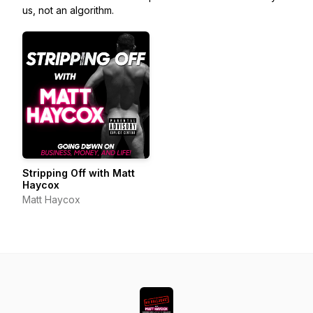
us, not an algorithm.
Stripping Off with Matt
Haycox
Matt Haycox