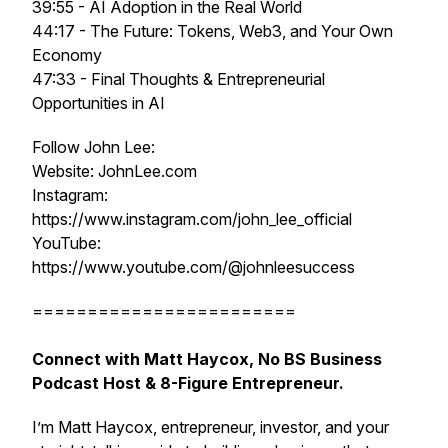
39:55 - AI Adoption in the Real World
44:17 - The Future: Tokens, Web3, and Your Own
Economy
47:33 - Final Thoughts & Entrepreneurial
Opportunities in AI
Follow John Lee:
Website: JohnLee.com
Instagram:
https://www.instagram.com/john_lee_official
YouTube:
https://www.youtube.com/@johnleesuccess
========================
Connect with Matt Haycox, No BS Business
Podcast Host & 8-Figure Entrepreneur.
I’m Matt Haycox, entrepreneur, investor, and your