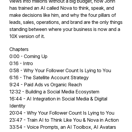
views into millions without a big budget, how John
has trained an AI called Nova to think, speak, and
make decisions like him, and why the four pillars of
leads, sales, operations, and brand are the only things
standing between where your business is now and a
10X version of it.
Chapters
0:00 - Coming Up
0:16 - Intro
0:58 - Why Your Follower Count Is Lying to You
6:16 - The Satellite Account Strategy
9:24 - Paid Ads vs Organic Reach
12:32 - Building a Social Media Ecosystem
16:44 - AI Integration in Social Media & Digital
Identity
20:04 - Why Your Follower Count Is Lying to You
23:47 - Train AI to Think Like You & Nova in Action
33:54 - Voice Prompts, an AI Toolbox, AI Avatars