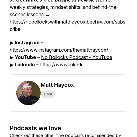
weekly strategies, mindset shifts, and behind-the-
scenes lessons →
https://nobollockswithmatthaycox.beehiiv.com/subs
cribe
▶
Instagram
–
https://www.instagram.com/thematthaycox/
▶
YouTube
–
No Bollocks Podcast - YouTube
▶
LinkedIn
–
https://www.linkedi...
Matt Haycox
Host
Podcasts we love
Check out these other fine podcasts recommended by