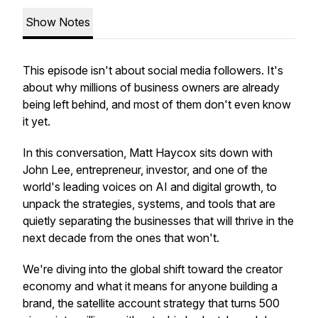
Show Notes
This episode isn't about social media followers. It's
about why millions of business owners are already
being left behind, and most of them don't even know
it yet.
In this conversation, Matt Haycox sits down with
John Lee, entrepreneur, investor, and one of the
world's leading voices on AI and digital growth, to
unpack the strategies, systems, and tools that are
quietly separating the businesses that will thrive in the
next decade from the ones that won't.
We're diving into the global shift toward the creator
economy and what it means for anyone building a
brand, the satellite account strategy that turns 500