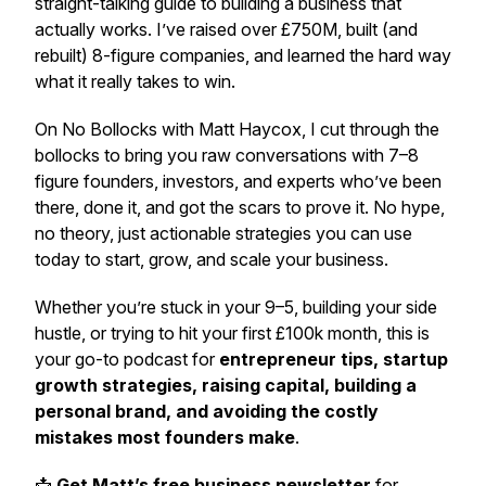
straight-talking guide to building a business that
actually works. I’ve raised over £750M, built (and
rebuilt) 8-figure companies, and learned the hard way
what it really takes to win.
On
No Bollocks with Matt Haycox
, I cut through the
bollocks to bring you raw conversations with 7–8
figure founders, investors, and experts who’ve been
there, done it, and got the scars to prove it. No hype,
no theory, just actionable strategies you can use
today to start, grow, and scale your business.
Whether you’re stuck in your 9–5, building your side
hustle, or trying to hit your first £100k month, this is
your go-to podcast for
entrepreneur tips, startup
growth strategies, raising capital, building a
personal brand, and avoiding the costly
mistakes most founders make
.
📩
Get Matt’s free business newsletter
for