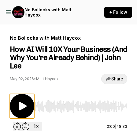
No Bollocks with Matt
+ Follow
Haycox
No Bollocks with Matt Haycox
How AI Will 10X Your Business (And
Why You're Already Behind) | John
Lee
Share
May 02, 2026
•
Matt Haycox
Use Left/Right to seek, Home/End to jump to st
0:00
|
48:33