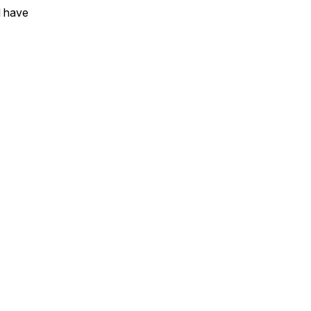
l have