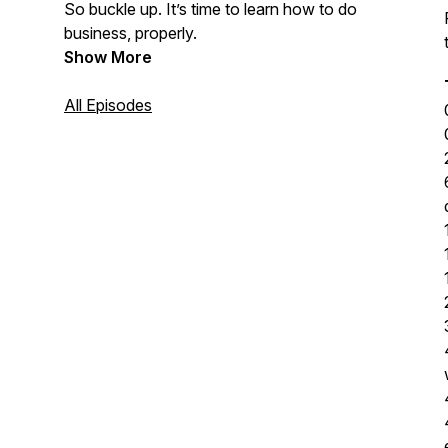
So buckle up. It’s time to learn how to do
business, properly.
Show More
All Episodes