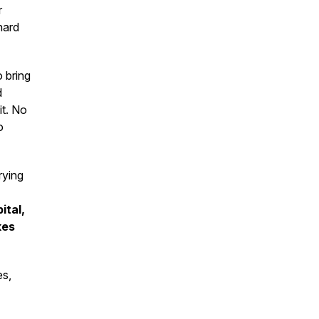
r
hard
o bring
d
it. No
o
rying
ital,
kes
es,