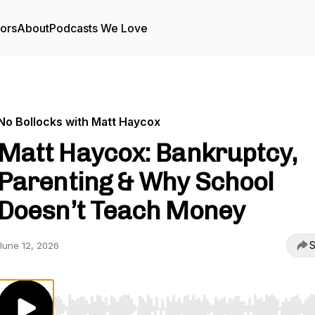
tors
About
Podcasts We Love
No Bollocks with Matt Haycox
Matt Haycox: Bankruptcy,
Parenting & Why School
Doesn’t Teach Money
S
June 12, 2026