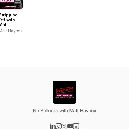
Stripping
Off with
Matt
Haycox
Matt Haycox
No Bollocks with Matt Haycox