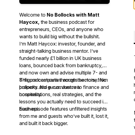
Welcome to
No Bollocks with Matt
Haycox,
the business podcast for
entrepreneurs, CEOs, and anyone who
wants to build big without the bullshit.
I’m Matt Haycox: investor, founder, and
straight-talking business mentor. I’ve
funded nearly £1 billion in UK business
loans, bounced back from bankruptcy,
and now own and advise multiple 7- and
8-figure companies across sectors, from
This podcast cuts through the noise. No
property and e-commerce to finance and
bollocks. No gurus. Just raw
hospitality.
conversations, real strategies, and the
lessons you
actually
need to succeed in
business.
Each episode features unfiltered insights
from me and guests who’ve built it, lost it,
and built it back bigger.