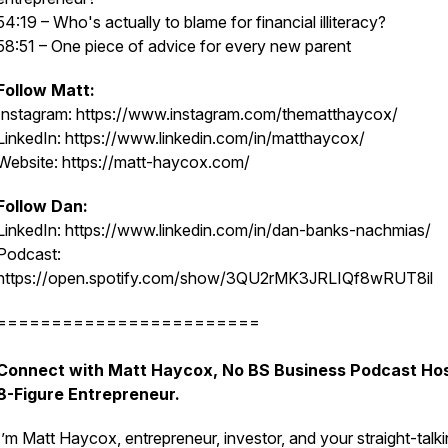
54:19 – Who's actually to blame for financial illiteracy?
58:51 – One piece of advice for every new parent
Follow Matt:
Instagram: https://www.instagram.com/thematthaycox/
LinkedIn: https://www.linkedin.com/in/matthaycox/
Website: https://matt-haycox.com/
Follow Dan:
LinkedIn: https://www.linkedin.com/in/dan-banks-nachmias/
Podcast:
https://open.spotify.com/show/3QU2rMK3JRLIQf8wRUT8il
========================
Connect with Matt Haycox, No BS Business Podcast Hos
8-Figure Entrepreneur.
I’m Matt Haycox, entrepreneur, investor, and your straight-talk