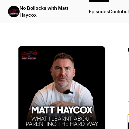
No Bollocks with Matt
Episodes
Contribu
Haycox