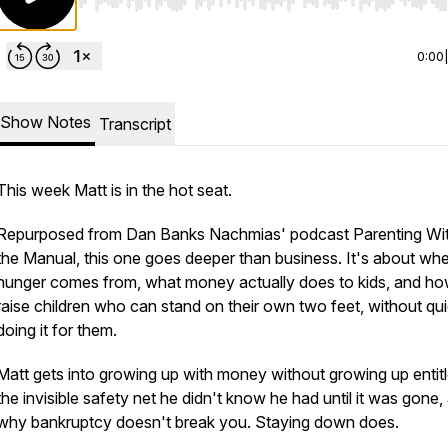
Use Left/Right to seek, Home/End to jump to start o
0:00
Show Notes
Transcript
This week Matt is in the hot seat.
Repurposed from Dan Banks Nachmias' podcast Parenting Wi
the Manual, this one goes deeper than business. It's about wh
hunger comes from, what money actually does to kids, and ho
raise children who can stand on their own two feet, without qui
doing it for them.
Matt gets into growing up with money without growing up entitl
the invisible safety net he didn't know he had until it was gone,
why bankruptcy doesn't break you. Staying down does.