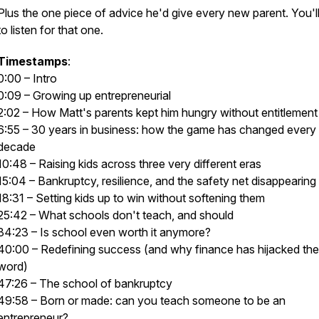
Plus the one piece of advice he'd give every new parent. You'l
to listen for that one.
Timestamps
:
0:00 – Intro
0:09 – Growing up entrepreneurial
2:02 – How Matt's parents kept him hungry without entitlement
6:55 – 30 years in business: how the game has changed every
decade
10:48 – Raising kids across three very different eras
15:04 – Bankruptcy, resilience, and the safety net disappearing
18:31 – Setting kids up to win without softening them
25:42 – What schools don't teach, and should
34:23 – Is school even worth it anymore?
40:00 – Redefining success (and why finance has hijacked the
word)
47:26 – The school of bankruptcy
49:58 – Born or made: can you teach someone to be an
entrepreneur?