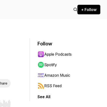
+ Follow
Follow
Apple Podcasts
Spotify
Amazon Music
hare
RSS Feed
See All