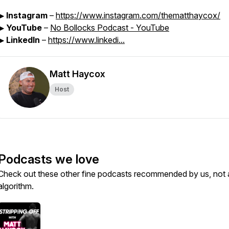
▶
Instagram
–
https://www.instagram.com/thematthaycox/
▶
YouTube
–
No Bollocks Podcast - YouTube
▶
LinkedIn
–
https://www.linkedi...
Matt Haycox
Host
Podcasts we love
Check out these other fine podcasts recommended by us, not 
algorithm.