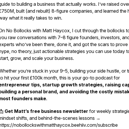
guide to building a business that actually works. I’ve raised ove
£750M, built (and rebuilt) 8-figure companies, and learned the 
way what it really takes to win.
On
No Bollocks with Matt Haycox
, I cut through the bollocks t
you raw conversations with 7–8 figure founders, investors, an
experts who’ve been there, done it, and got the scars to prove 
hype, no theory, just actionable strategies you can use today t
start, grow, and scale your business.
Whether you’re stuck in your 9–5, building your side hustle, or t
to hit your first £100k month, this is your go-to podcast for
entrepreneur tips, startup growth strategies, raising cap
building a personal brand, and avoiding the costly mista
most founders make
.
📩
Get Matt’s free business newsletter
for weekly strategi
mindset shifts, and behind-the-scenes lessons →
https://nobollockswithmatthaycox.beehiiv.com/subscribe