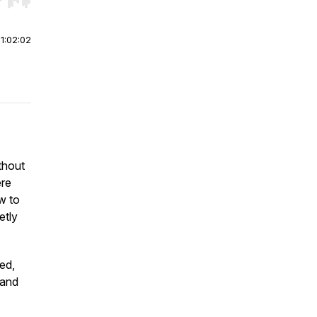
r end. Hold shift to jump forward or backward.
|
1:02:02
thout
ere
w to
etly
ed,
 and