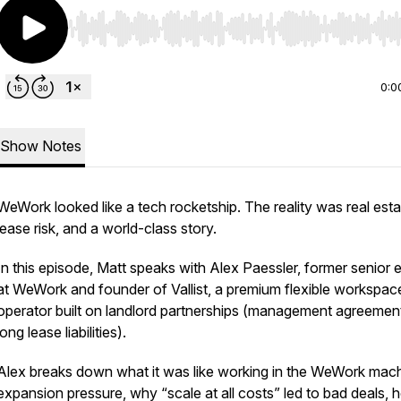
Use Left/Right to seek, Home/End to jump to start o
0:0
Show Notes
WeWork looked like a tech rocketship. The reality was real esta
lease risk, and a world-class story.
In this episode, Matt speaks with Alex Paessler, former senior 
at WeWork and founder of Vallist, a premium flexible workspac
operator built on landlord partnerships (management agreement
long lease liabilities).
Alex breaks down what it was like working in the WeWork mach
expansion pressure, why “scale at all costs” led to bad deals,