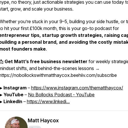
hype, no theory, just actionable strategies you can use today t
start, grow, and scale your business.
Whether you’re stuck in your 9–5, building your side hustle, or t
to hit your first £100k month, this is your go-to podcast for
entrepreneur tips, startup growth strategies, raising cap
building a personal brand, and avoiding the costly mista
most founders make
.
📩
Get Matt’s free business newsletter
for weekly strategi
mindset shifts, and behind-the-scenes lessons →
https://nobollockswithmatthaycox.beehiiv.com/subscribe
▶
Instagram
–
https://www.instagram.com/thematthaycox/
▶
YouTube
–
No Bollocks Podcast - YouTube
▶
LinkedIn
–
https://www.linkedi...
Matt Haycox