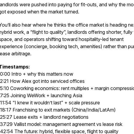
landlords were pushed into paying for fit-outs, and why the mo
got exposed when the market turned.
You’ll also hear where he thinks the office market is heading ne
hybrid work, a “flight to quality”, landlords offering shorter, fully 
space, and operators shifting toward hospitality-led tenant
experience (concierge, booking tech, amenities) rather than pu
lease arbitrage.
Timestamps:
0:00 Intro + why this matters now
2:21 How Alex got into serviced offices
5:10 Coworking economics: rent multiples + margin compress
7:25 Joining WeWork + launching Asia
11:54 “I knew it wouldn’t last” + scale pressure
18:17 Franchising to exit markets (China/India/LatAm)
25:27 Lease exits + landlord negotiations
37:29 Vallist model: management agreement vs lease risk
42:54 The future: hybrid, flexible space, flight to quality