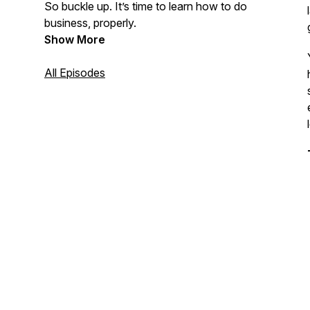
So buckle up. It’s time to learn how to do
business, properly.
Show More
All Episodes