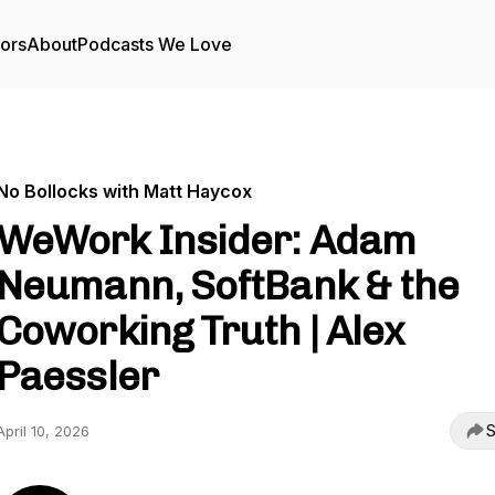
tors
About
Podcasts We Love
No Bollocks with Matt Haycox
WeWork Insider: Adam
Neumann, SoftBank & the
Coworking Truth | Alex
Paessler
S
April 10, 2026