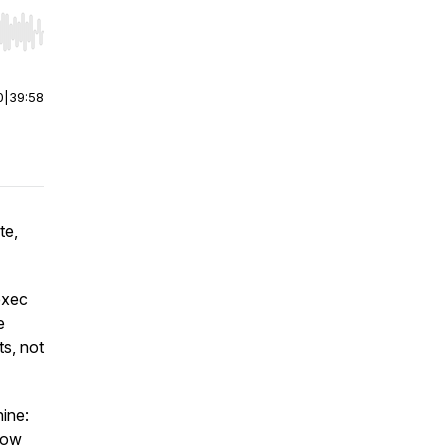
r end. Hold shift to jump forward or backward.
0
|
39:58
te,
exec
e
s, not
ine:
 how