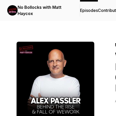
No Bollocks with Matt
Episodes
Contribu
Haycox