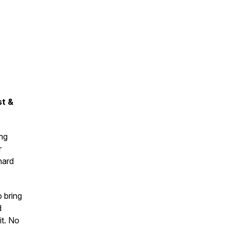
t &
ing
r
hard
o bring
d
it. No