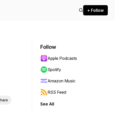
+ Follow
Follow
Apple Podcasts
Spotify
Amazon Music
RSS Feed
hare
See All