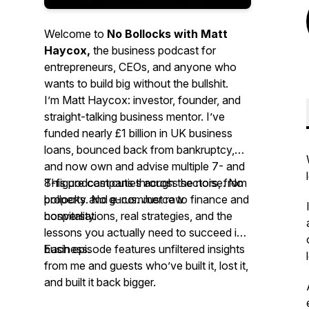
Welcome to
No Bollocks with Matt
Haycox,
the business podcast for
entrepreneurs, CEOs, and anyone who
wants to build big without the bullshit.
I’m Matt Haycox: investor, founder, and
straight-talking business mentor. I’ve
funded nearly £1 billion in UK business
loans, bounced back from bankruptcy,
and now own and advise multiple 7- and
8-figure companies across sectors, from
This podcast cuts through the noise. No
property and e-commerce to finance and
bollocks. No gurus. Just raw
hospitality.
conversations, real strategies, and the
lessons you
actually
need to succeed in
business.
Each episode features unfiltered insights
from me and guests who’ve built it, lost it,
and built it back bigger.