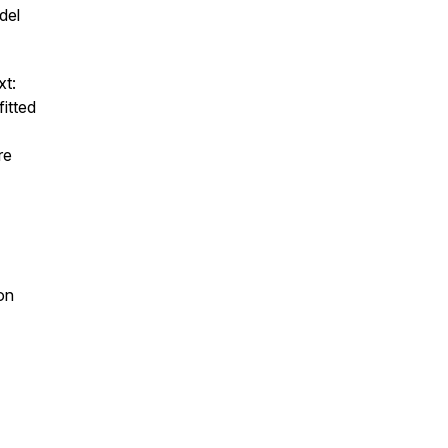
del
xt:
fitted
re
ion