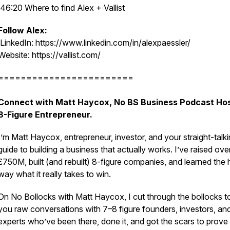
46:20 Where to find Alex + Vallist
Follow Alex:
LinkedIn: https://www.linkedin.com/in/alexpaessler/
Website: https://vallist.com/
========================
Connect with Matt Haycox, No BS Business Podcast Hos
8-Figure Entrepreneur.
I’m Matt Haycox, entrepreneur, investor, and your straight-talk
guide to building a business that actually works. I’ve raised ove
£750M, built (and rebuilt) 8-figure companies, and learned the 
way what it really takes to win.
On
No Bollocks with Matt Haycox
, I cut through the bollocks t
you raw conversations with 7–8 figure founders, investors, an
experts who’ve been there, done it, and got the scars to prove 