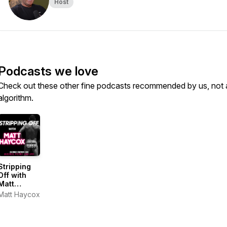
Host
Podcasts we love
Check out these other fine podcasts recommended by us, not 
algorithm.
Stripping
Off with
Matt
Haycox
Matt Haycox