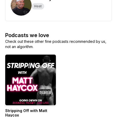
Host
Podcasts we love
Check out these other fine podcasts recommended by us,
not an algorithm.
Stripping Off with Matt
Haycox