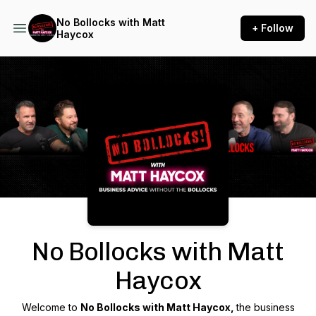
No Bollocks with Matt
+ Follow
Haycox
Podcast Background Image
No Bollocks with Matt
Haycox
Welcome to
No Bollocks with Matt Haycox,
the business