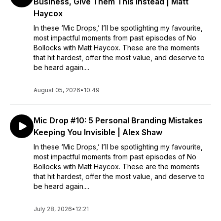
Business, Give Them This Instead | Matt
Haycox
In these ‘Mic Drops,’ I’ll be spotlighting my favourite,
most impactful moments from past episodes of No
Bollocks with Matt Haycox. These are the moments
that hit hardest, offer the most value, and deserve to
be heard again....
August 05, 2026
•
10:49
Mic Drop #10: 5 Personal Branding Mistakes
Keeping You Invisible | Alex Shaw
In these ‘Mic Drops,’ I’ll be spotlighting my favourite,
most impactful moments from past episodes of No
Bollocks with Matt Haycox. These are the moments
that hit hardest, offer the most value, and deserve to
be heard again....
July 28, 2026
•
12:21