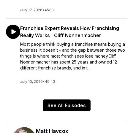
July 17, 2026
•
45:13
Franchise Expert Reveals How Franchising
Really Works | Cliff Nonnenmacher
Most people think buying a franchise means buying a
business. It doesn't - and the gap between those two
things is where most franchisees lose money.Cliff
Nonnenmacher has spent 25 years and owned 12
different franchise brands, and in t...
July 10, 2026
•
49:43
See All Episodes
Matt Haycox