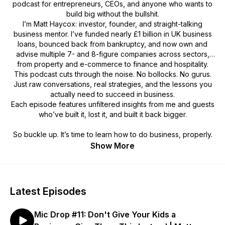
podcast for entrepreneurs, CEOs, and anyone who wants to
build big without the bullshit.
I’m Matt Haycox: investor, founder, and straight-talking
business mentor. I’ve funded nearly £1 billion in UK business
loans, bounced back from bankruptcy, and now own and
advise multiple 7- and 8-figure companies across sectors,
from property and e-commerce to finance and hospitality.
This podcast cuts through the noise. No bollocks. No gurus.
Just raw conversations, real strategies, and the lessons you
actually
need to succeed in business.
Each episode features unfiltered insights from me and guests
who’ve built it, lost it, and built it back bigger.
So buckle up. It’s time to learn how to do business, properly.
Show More
Latest Episodes
Mic Drop #11: Don't Give Your Kids a