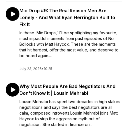
Mic Drop #9: The Real Reason Men Are
Lonely - And What Ryan Herrington Built to
Fix It
In these ‘Mic Drops,’ I’ll be spotlighting my favourite,
most impactful moments from past episodes of No
Bollocks with Matt Haycox. These are the moments
that hit hardest, offer the most value, and deserve to
be heard again....
July 23, 2026
•
10:25
Why Most People Are Bad Negotiators And
Don't Know It | Lousin Mehrabi
Lousin Mehrabi has spent two decades in high stakes
negotiations and says the best negotiators are all
calm, composed introverts.Lousin Mehrabi joins Matt
Haycox to strip the aggression myth out of
negotiation. She started in finance on...