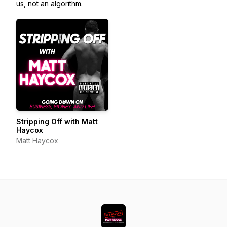
us, not an algorithm.
Stripping Off with Matt
Haycox
Matt Haycox