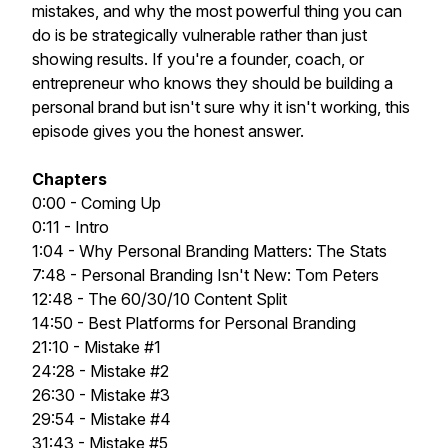
mistakes, and why the most powerful thing you can
do is be strategically vulnerable rather than just
showing results. If you're a founder, coach, or
entrepreneur who knows they should be building a
personal brand but isn't sure why it isn't working, this
episode gives you the honest answer.
Chapters
0:00 - Coming Up
0:11 - Intro
1:04 - Why Personal Branding Matters: The Stats
7:48 - Personal Branding Isn't New: Tom Peters
12:48 - The 60/30/10 Content Split
14:50 - Best Platforms for Personal Branding
21:10 - Mistake #1
24:28 - Mistake #2
26:30 - Mistake #3
29:54 - Mistake #4
31:43 - Mistake #5