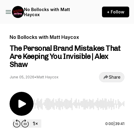
No Bollocks with Matt
+ Follow
Haycox
No Bollocks with Matt Haycox
The Personal Brand Mistakes That
Are Keeping You Invisible | Alex
Shaw
Share
June 05, 2026
•
Matt Haycox
Use Left/Right to seek, Home/End to jump to st
0:00
|
39:41