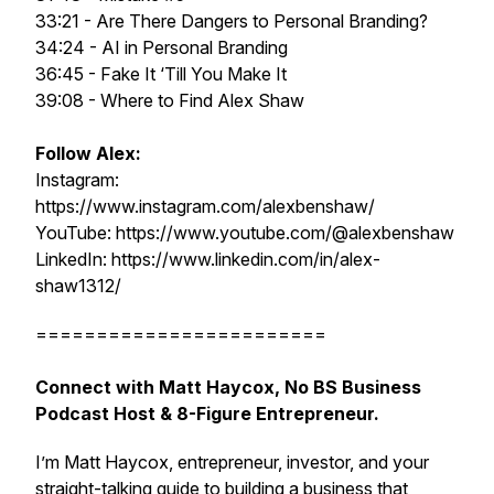
33:21 - Are There Dangers to Personal Branding?
34:24 - AI in Personal Branding
36:45 - Fake It ‘Till You Make It
39:08 - Where to Find Alex Shaw
Follow Alex:
Instagram:
https://www.instagram.com/alexbenshaw/
YouTube: https://www.youtube.com/@alexbenshaw
LinkedIn: https://www.linkedin.com/in/alex-
shaw1312/
========================
Connect with Matt Haycox, No BS Business
Podcast Host & 8-Figure Entrepreneur.
I’m Matt Haycox, entrepreneur, investor, and your
straight-talking guide to building a business that