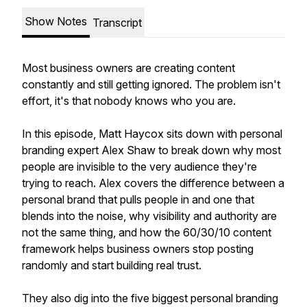
Show Notes
Transcript
Most business owners are creating content
constantly and still getting ignored. The problem isn't
effort, it's that nobody knows who you are.
In this episode, Matt Haycox sits down with personal
branding expert Alex Shaw to break down why most
people are invisible to the very audience they're
trying to reach. Alex covers the difference between a
personal brand that pulls people in and one that
blends into the noise, why visibility and authority are
not the same thing, and how the 60/30/10 content
framework helps business owners stop posting
randomly and start building real trust.
They also dig into the five biggest personal branding