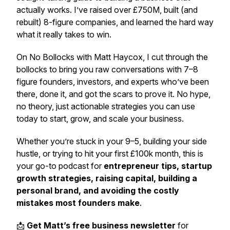
actually works. I’ve raised over £750M, built (and
rebuilt) 8-figure companies, and learned the hard way
what it really takes to win.
On
No Bollocks with Matt Haycox
, I cut through the
bollocks to bring you raw conversations with 7–8
figure founders, investors, and experts who’ve been
there, done it, and got the scars to prove it. No hype,
no theory, just actionable strategies you can use
today to start, grow, and scale your business.
Whether you’re stuck in your 9–5, building your side
hustle, or trying to hit your first £100k month, this is
your go-to podcast for
entrepreneur tips, startup
growth strategies, raising capital, building a
personal brand, and avoiding the costly
mistakes most founders make
.
📩
Get Matt’s free business newsletter
for