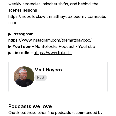
weekly strategies, mindset shifts, and behind-the-
scenes lessons →
https://nobollockswithmatthaycox.beehiiv.com/subs
cribe
▶
Instagram
–
https://www.instagram.com/thematthaycox/
▶
YouTube
–
No Bollocks Podcast - YouTube
▶
LinkedIn
–
https://www.linkedi...
Matt Haycox
Host
Podcasts we love
Check out these other fine podcasts recommended by